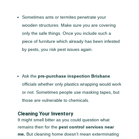
Sometimes ants or termites penetrate your
wooden structures. Make sure you are covering
only the safe things. Once you include such a
piece of furniture which already has been infested
by pests, you risk pest issues again.
Ask the
pre-purchase inspection Brisbane
officials whether only plastics wrapping would work
or not. Sometimes people use masking tapes, but
those are vulnerable to chemicals.
Cleaning Your Inventory
It might smell bitter as you could question what
remains then for the
pest control services near
me.
But cleaning home doesn’t mean exterminating