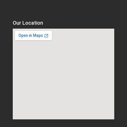
Our Location