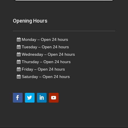
Opening Hours
Monday – Open 24 hours
Tuesday – Open 24 hours
Wednesday – Open 24 hours
Thursday – Open 24 hours
Friday – Open 24 hours
Saturday – Open 24 hours