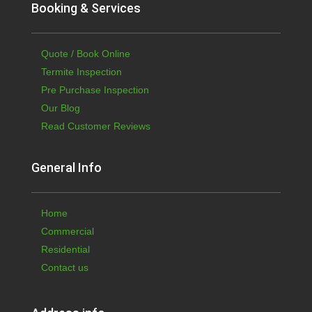
Booking & Services
Quote / Book Online
Termite Inspection
Pre Purchase Inspection
Our Blog
Read Customer Reviews
General Info
Home
Commercial
Residential
Contact us