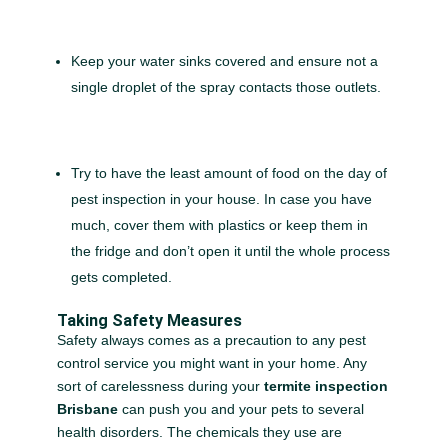
Keep your water sinks covered and ensure not a
single droplet of the spray contacts those outlets.
Try to have the least amount of food on the day of
pest inspection in your house. In case you have
much, cover them with plastics or keep them in
the fridge and don’t open it until the whole process
gets completed.
Taking Safety Measures
Safety always comes as a precaution to any pest
control service you might want in your home. Any
sort of carelessness during your
termite inspection
Brisbane
can push you and your pets to several
health disorders. The chemicals they use are