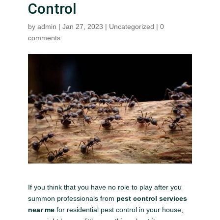
Control
by
admin
|
Jan 27, 2023
|
Uncategorized
|
0
comments
If you think that you have no role to play after you
summon professionals from
pest control services
near me
for residential pest control in your house,