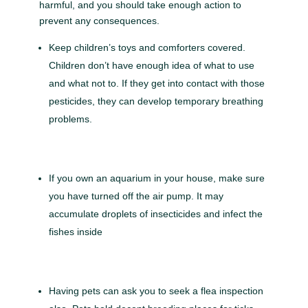
harmful, and you should take enough action to
prevent any consequences.
Keep children’s toys and comforters covered.
Children don’t have enough idea of what to use
and what not to. If they get into contact with those
pesticides, they can develop temporary breathing
problems.
If you own an aquarium in your house, make sure
you have turned off the air pump. It may
accumulate droplets of insecticides and infect the
fishes inside
Having pets can ask you to seek a flea inspection