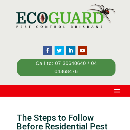
Call to: 07 30640640 / 04
04368476
The Steps to Follow
Before Residential Pest