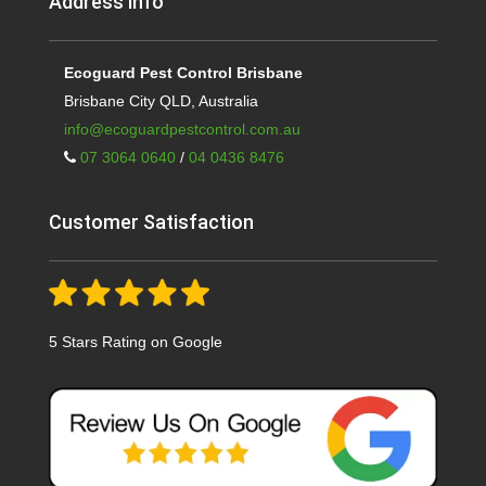
Address info
Ecoguard Pest Control Brisbane
Brisbane City QLD, Australia
info@ecoguardpestcontrol.com.au
07 3064 0640
/
04 0436 8476
Customer Satisfaction
5 Stars Rating on Google