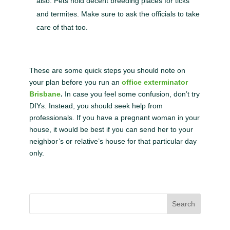
also. Pets hold decent breeding places for ticks
and termites. Make sure to ask the officials to take
care of that too.
These are some quick steps you should note on
your plan before you run an
office exterminator
Brisbane
.
In case you feel some confusion, don’t try
DIYs. Instead, you should seek help from
professionals. If you have a pregnant woman in your
house, it would be best if you can send her to your
neighbor’s or relative’s house for that particular day
only.
Search