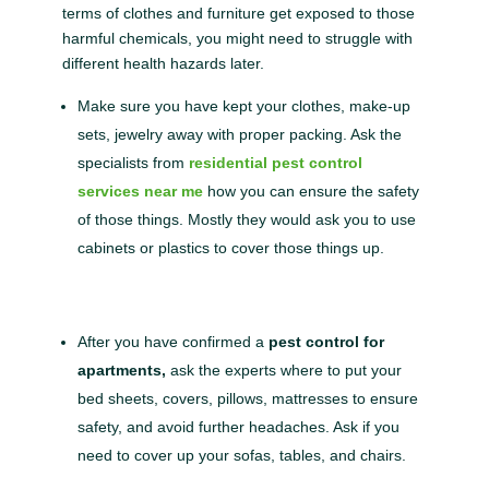
terms of clothes and furniture get exposed to those
harmful chemicals, you might need to struggle with
different health hazards later.
Make sure you have kept your clothes, make-up
sets, jewelry away with proper packing. Ask the
specialists from
residential pest control
services near me
how you can ensure the safety
of those things. Mostly they would ask you to use
cabinets or plastics to cover those things up.
After you have confirmed a
pest control for
apartments,
ask the experts where to put your
bed sheets, covers, pillows, mattresses to ensure
safety, and avoid further headaches. Ask if you
need to cover up your sofas, tables, and chairs.