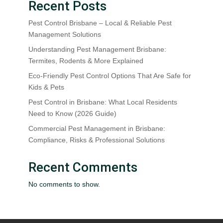
Recent Posts
Pest Control Brisbane – Local & Reliable Pest
Management Solutions
Understanding Pest Management Brisbane:
Termites, Rodents & More Explained
Eco-Friendly Pest Control Options That Are Safe for
Kids & Pets
Pest Control in Brisbane: What Local Residents
Need to Know (2026 Guide)
Commercial Pest Management in Brisbane:
Compliance, Risks & Professional Solutions
Recent Comments
No comments to show.