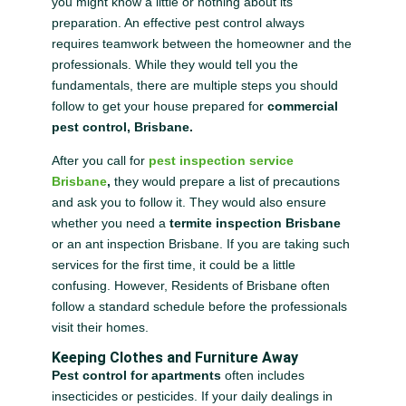
you might know a little or nothing about its
preparation. An effective pest control always
requires teamwork between the homeowner and the
professionals. While they would tell you the
fundamentals, there are multiple steps you should
follow to get your house prepared for
commercial
pest control, Brisbane.
After you call for
pest inspection service
Brisbane
,
they would prepare a list of precautions
and ask you to follow it. They would also ensure
whether you need a
termite inspection Brisbane
or an ant inspection Brisbane. If you are taking such
services for the first time, it could be a little
confusing. However, Residents of Brisbane often
follow a standard schedule before the professionals
visit their homes.
Keeping Clothes and Furniture Away
Pest control for apartments
often includes
insecticides or pesticides. If your daily dealings in