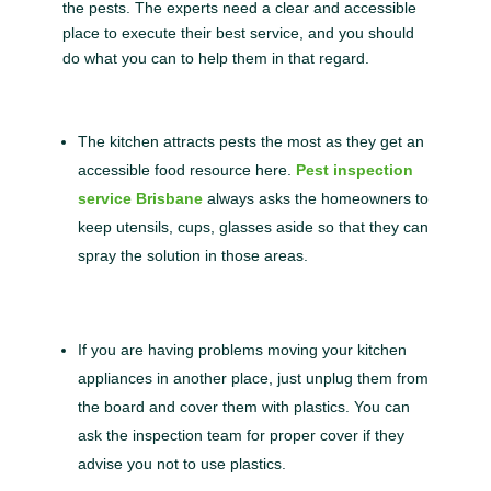
the pests. The experts need a clear and accessible
place to execute their best service, and you should
do what you can to help them in that regard.
The kitchen attracts pests the most as they get an
accessible food resource here.
Pest inspection
service Brisbane
always asks the homeowners to
keep utensils, cups, glasses aside so that they can
spray the solution in those areas.
If you are having problems moving your kitchen
appliances in another place, just unplug them from
the board and cover them with plastics. You can
ask the inspection team for proper cover if they
advise you not to use plastics.