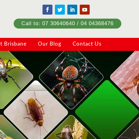
Call to: 07 30640640 / 04 04368476
t Brisbane
Our Blog
Contact Us