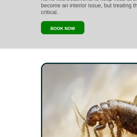
become an interior issue, but treating t
critical.
BOOK NOW