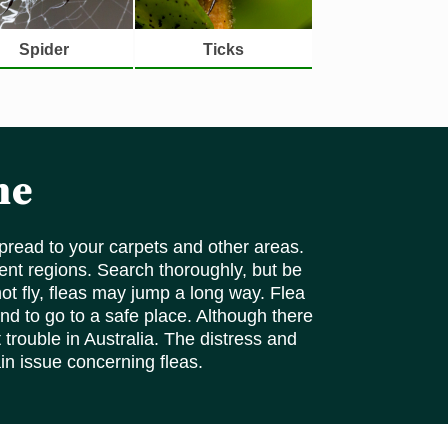
Spider
Ticks
ne
pread to your carpets and other areas.
rent regions. Search thoroughly, but be
ot fly, fleas may jump a long way. Flea
nd to go to a safe place. Although there
 trouble in Australia. The distress and
ain issue concerning fleas.