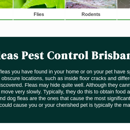
Flies
Rodents
leas Pest Control Brisba
 fleas you have found in your home or on your pet have s
 obscure locations, such as inside floor cracks and diffe
 discovered. Fleas may hide quite well. Although they cann
ove very slowly. Typically, they do this to obtain food a
and dog fleas are the ones that cause the most significant
 could cause you or your cherished pet is typically the m