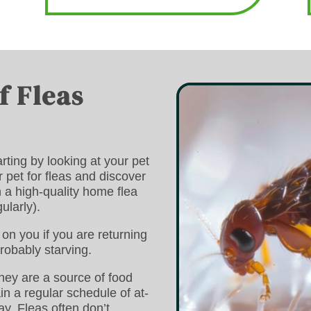
f Fleas
rting by looking at your pet
r pet for fleas and discover
h a high-quality home flea
ularly).
on you if you are returning
robably starving.
they are a source of food
n a regular schedule of at-
ay. Fleas often don’t