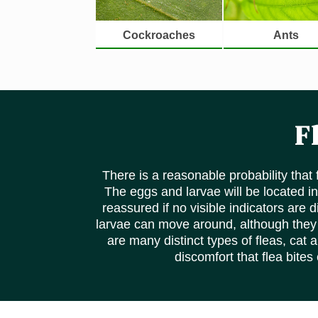
Cockroaches
Ants
F
There is a reasonable probability that
The eggs and larvae will be located in
reassured if no visible indicators are
larvae can move around, although they m
are many distinct types of fleas, cat 
discomfort that flea bites