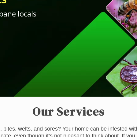
bane locals
Our Services
, bites, welts, and sores? Your home can be infested with
adicate, even though it’s not pleasant to think about. If