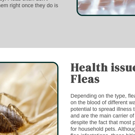
hem right once they do is
Health issu
Fleas
Depending on the type, fleas
on the blood of different 
potential to spread illness
and are the main carrier 
despite the fact that most 
for household pets. Althoug