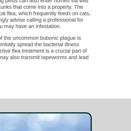
ting pests can also enter homes via wild
kunks that come into a property. The
cat flea, which frequently feeds on cats,
ly advise calling a professional for
ou may have an infestation.
 of the uncommon bubonic plague is
entially spread the bacterial illness
ive flea treatment is a crucial part of
s may also transmit tapeworms and lead