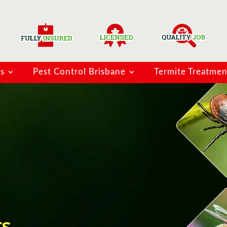
ns
Pest Control Brisbane
Termite Treatmen