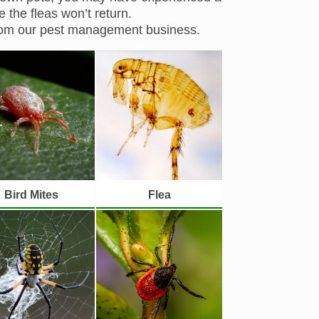
 the fleas won’t return.
from our pest management business.
Bird Mites
Flea