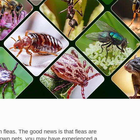
 fleas. The good news is that fleas are
 you own pets, you may have experienced a