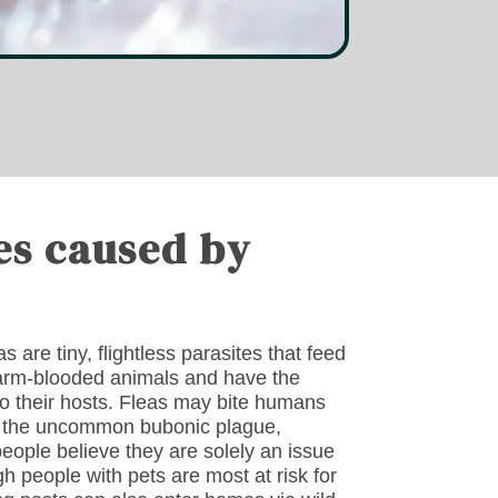
es caused by
 are tiny, flightless parasites that feed
warm-blooded animals and have the
 to their hosts. Fleas may bite humans
of the uncommon bubonic plague,
people believe they are solely an issue
h people with pets are most at risk for