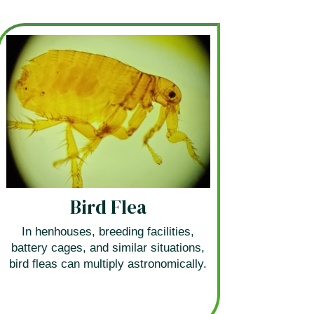
Bird Flea
In henhouses, breeding facilities,
battery cages, and similar situations,
bird fleas can multiply astronomically.