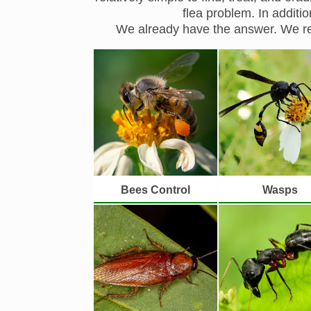
flea problem. In additi
We already have the answer. We re
Bees Control
Wasps