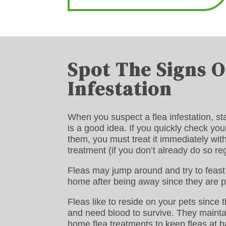
Spot The Signs O
Infestation
When you suspect a flea infestation, sta
is a good idea. If you quickly check you
them, you must treat it immediately wit
treatment (if you don’t already do so reg
Fleas may jump around and try to feast 
home after being away since they are p
Fleas like to reside on your pets since 
and need blood to survive. They maintai
home flea treatments to keep fleas at b