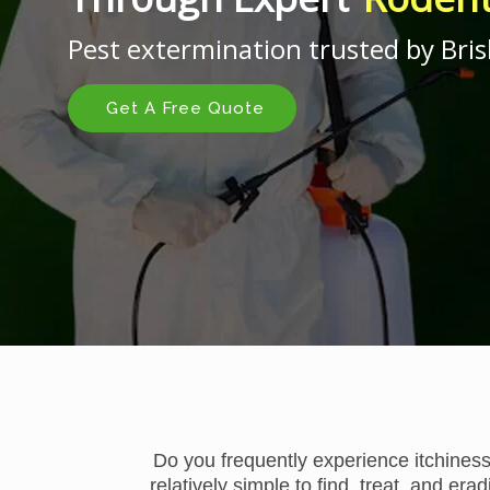
Pest extermination trusted by Bris
Get A Free Quote
Do you frequently experience itchiness
relatively simple to find, treat, and er