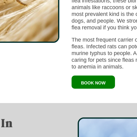
flea infestations, these bi
animals like raccoons or s
most prevalent kind is the 
dogs, and people. We strong
flea removal if you think y
The most frequent carrier
fleas. Infected rats can pot
murine typhus to people. Act
caring for pets since flea
to anemia in animals.
BOOK NOW
 In