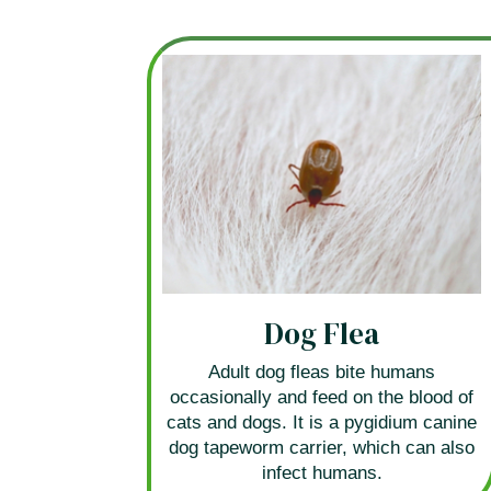
Dog Flea
Adult dog fleas bite humans
occasionally and feed on the blood of
cats and dogs. It is a pygidium canine
dog tapeworm carrier, which can also
infect humans.