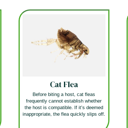
Cat Flea
Before biting a host, cat fleas
frequently cannot establish whether
the host is compatible. If it’s deemed
inappropriate, the flea quickly slips off.