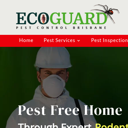
Home
Pest Services
Pest Inspectio
Pest Free Home
Through Expert
Spider