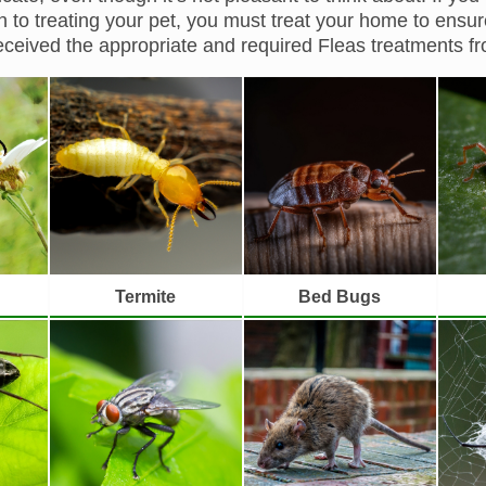
on to treating your pet, you must treat your home to ensure
ceived the appropriate and required Fleas treatments 
Termite
Bed Bugs