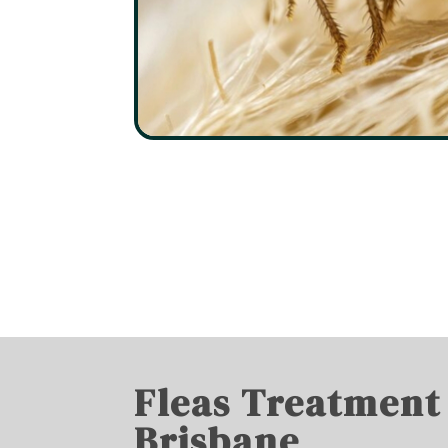
Fleas Treatment
Brisbane