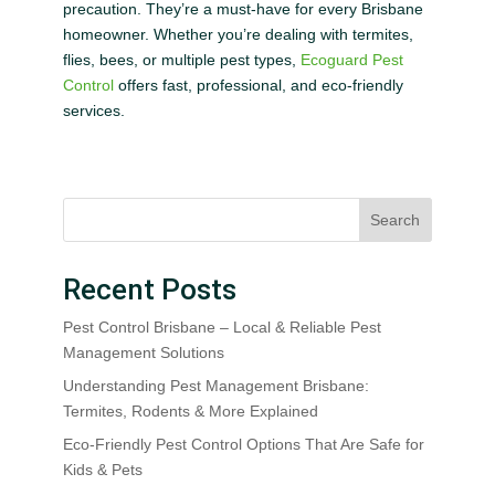
precaution. They’re a must-have for every Brisbane
homeowner. Whether you’re dealing with termites,
flies, bees, or multiple pest types,
Ecoguard Pest
Control
offers fast, professional, and eco-friendly
services.
Search
Recent Posts
Pest Control Brisbane – Local & Reliable Pest
Management Solutions
Understanding Pest Management Brisbane:
Termites, Rodents & More Explained
Eco-Friendly Pest Control Options That Are Safe for
Kids & Pets