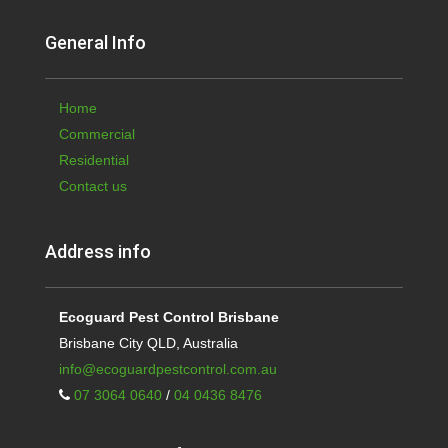
General Info
Home
Commercial
Residential
Contact us
Address info
Ecoguard Pest Control Brisbane
Brisbane City QLD, Australia
info@ecoguardpestcontrol.com.au
07 3064 0640
/
04 0436 8476