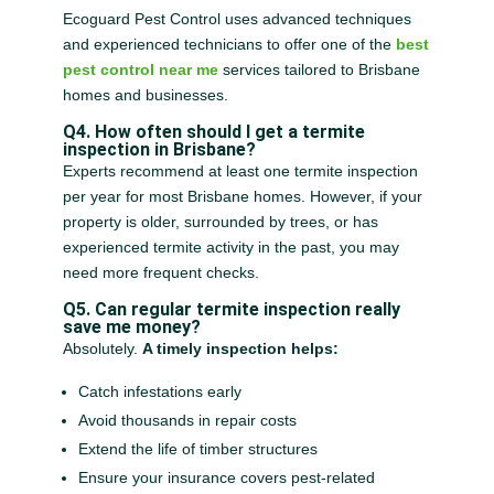
Ecoguard Pest Control uses advanced techniques
and experienced technicians to offer one of the
best
pest control near me
services tailored to Brisbane
homes and businesses.
Q4. How often should I get a termite
inspection in Brisbane?
Experts recommend at least one termite inspection
per year for most Brisbane homes. However, if your
property is older, surrounded by trees, or has
experienced termite activity in the past, you may
need more frequent checks.
Q5. Can regular termite inspection really
save me money?
Absolutely.
A timely inspection helps:
Catch infestations early
Avoid thousands in repair costs
Extend the life of timber structures
Ensure your insurance covers pest-related