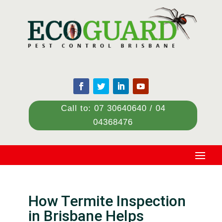
Call to: 07 30640640 / 04
04368476
How Termite Inspection
in Brisbane Helps