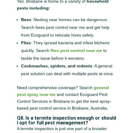
Yes. Brisbane is home to a variety of
household
pests including:
Bees
: Nesting near homes can be dangerous.
Search bees pest control near me and get help
from Ecoguard to relocate hives safely.
Flies
: They spread bacteria and infest kitchens
quickly. Search
flies pest control near me
to
tackle the issue before it worsens.
Cockroaches, spiders, and rodents
: A general
pest solution can deal with multiple pests at once.
Need comprehensive coverage? Search
general
pest spray near me
and contact Ecoguard Pest
Control Services in Brisbane to get the best spray-
based pest control service in Brisbane, Australia.
Q8. Is a termite inspection enough or should
I opt for full pest management?
A termite inspection is just one part of a broader