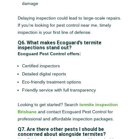
damage
Delaying inspection could lead to large-scale repairs.
If you’re looking for pest control near me, timely
inspection is your first line of defense.
Q6. What makes Ecoguard’s termite
inspections stand out?
Ecoguard Pest Control offers:
Certified inspectors
Detailed digital reports
Eco-friendly treatment options
Friendly service with full transparency
Looking to get started? Search
termite inspection
Brisbane
and contact Ecoguard Pest Control for
professional and affordable inspection packages.
Q7. Are there other pests I should be
concerned about alongside termites?