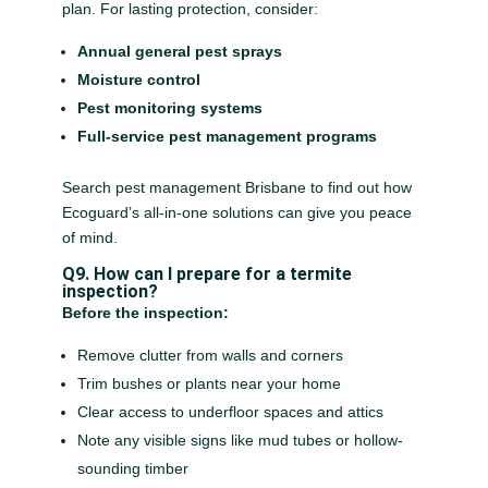
plan. For lasting protection, consider:
Annual general pest sprays
Moisture control
Pest monitoring systems
Full-service pest management programs
Search pest management Brisbane to find out how
Ecoguard’s all-in-one solutions can give you peace
of mind.
Q9. How can I prepare for a termite
inspection?
Before the inspection:
Remove clutter from walls and corners
Trim bushes or plants near your home
Clear access to underfloor spaces and attics
Note any visible signs like mud tubes or hollow-
sounding timber