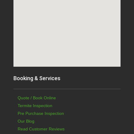
Booking & Services
Quote / Book Online
Termite Inspection
Pre Purchase Inspection
Our Blog
Read Customer Reviews