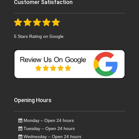
Customer Satisfaction
5 Stars Rating on Google
Opening Hours
Monday – Open 24 hours
Tuesday – Open 24 hours
Wednesday – Open 24 hours