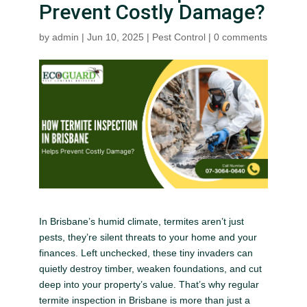
Prevent Costly Damage?
by
admin
|
Jun 10, 2025
|
Pest Control
|
0 comments
In Brisbane’s humid climate, termites aren’t just
pests, they’re silent threats to your home and your
finances. Left unchecked, these tiny invaders can
quietly destroy timber, weaken foundations, and cut
deep into your property’s value. That’s why regular
termite inspection in Brisbane is more than just a