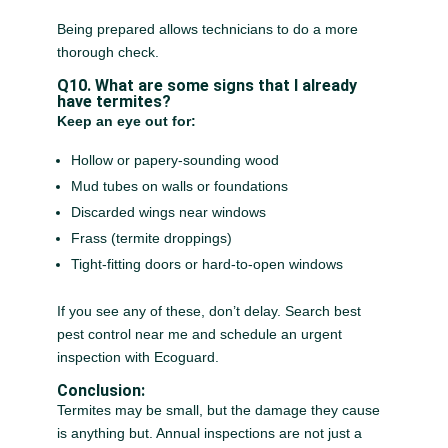
Being prepared allows technicians to do a more
thorough check.
Q10. What are some signs that I already
have termites?
Keep an eye out for:
Hollow or papery-sounding wood
Mud tubes on walls or foundations
Discarded wings near windows
Frass (termite droppings)
Tight-fitting doors or hard-to-open windows
If you see any of these, don’t delay. Search best
pest control near me and schedule an urgent
inspection with Ecoguard.
Conclusion:
Termites may be small, but the damage they cause
is anything but. Annual inspections are not just a