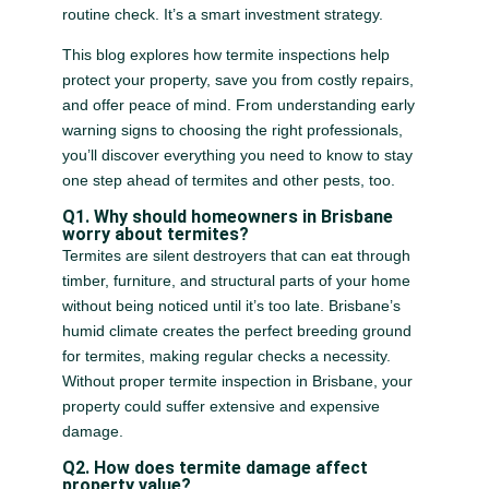
routine check. It’s a smart investment strategy.
This blog explores how termite inspections help
protect your property, save you from costly repairs,
and offer peace of mind. From understanding early
warning signs to choosing the right professionals,
you’ll discover everything you need to know to stay
one step ahead of termites and other pests, too.
Q1. Why should homeowners in Brisbane
worry about termites?
Termites are silent destroyers that can eat through
timber, furniture, and structural parts of your home
without being noticed until it’s too late. Brisbane’s
humid climate creates the perfect breeding ground
for termites, making regular checks a necessity.
Without proper termite inspection in Brisbane, your
property could suffer extensive and expensive
damage.
Q2. How does termite damage affect
property value?