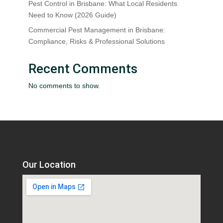
Pest Control in Brisbane: What Local Residents
Need to Know (2026 Guide)
Commercial Pest Management in Brisbane:
Compliance, Risks & Professional Solutions
Recent Comments
No comments to show.
Our Location