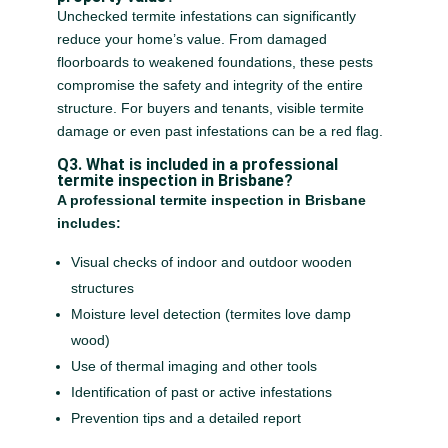
Unchecked termite infestations can significantly
reduce your home’s value. From damaged
floorboards to weakened foundations, these pests
compromise the safety and integrity of the entire
structure. For buyers and tenants, visible termite
damage or even past infestations can be a red flag.
Q3. What is included in a professional
termite inspection in Brisbane?
A professional termite inspection in Brisbane
includes:
Visual checks of indoor and outdoor wooden
structures
Moisture level detection (termites love damp
wood)
Use of thermal imaging and other tools
Identification of past or active infestations
Prevention tips and a detailed report